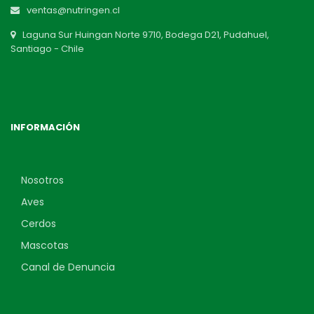
ventas@nutringen.cl
Laguna Sur Huingan Norte 9710, Bodega D21, Pudahuel,
Santiago - Chile
INFORMACIÓN
Nosotros
Aves
Cerdos
Mascotas
Canal de Denuncia