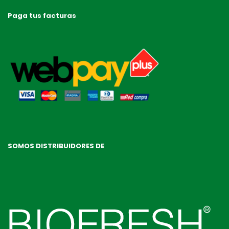
Paga tus facturas
SOMOS DISTRIBUIDORES DE