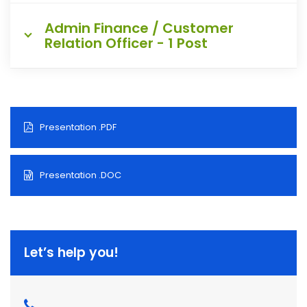
Admin Finance / Customer
Relation Officer - 1 Post
Presentation .PDF
Presentation .DOC
Let’s help you!