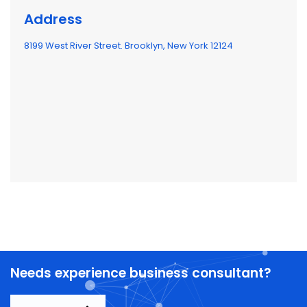
Address
8199 West River Street. Brooklyn, New York 12124
Needs experience business consultant?