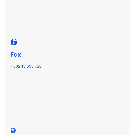
Fax
+50245 655 723