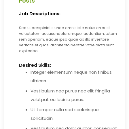
Posts
Job Descriptions:
Sed ut perspiciatis unde omnis iste natus error sit
voluptatem accusandoloremque laudantium, totam
rem aperiam, eaque ipsa quae ab illo inventore
veritatis et quasi architecto beatae vitae dicta sunt
explicabo.
Desired Skills:
Integer elementum neque non finibus
ultrices.
Vestibulum nec purus nec elit fringilla
volutpat eu lacinia purus.
Ut tempor nulla sed scelerisque
sollicitudin.
Vestibulum nec dolor auctor, consequat