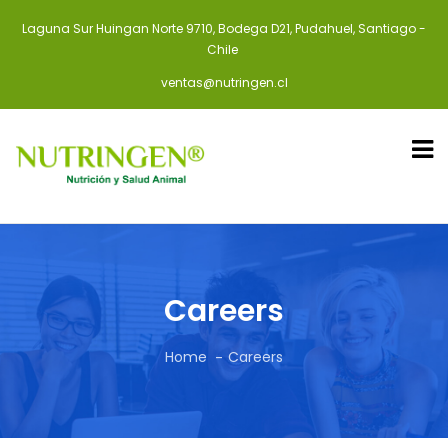
Laguna Sur Huingan Norte 9710, Bodega D21, Pudahuel, Santiago -
Chile
ventas@nutringen.cl
Careers
Home
Careers