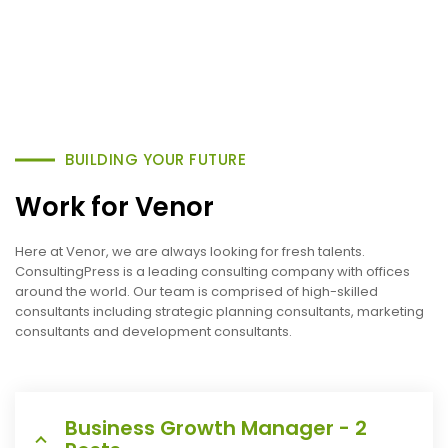
BUILDING YOUR FUTURE
Work for Venor
Here at Venor, we are always looking for fresh talents.
ConsultingPress is a leading consulting company with offices
around the world. Our team is comprised of high-skilled
consultants including strategic planning consultants, marketing
consultants and development consultants.
Business Growth Manager - 2