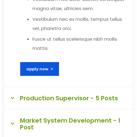
magna vitae, ultricies sem.
Vestibulum nec ex mollis, tempus tellus
vel, pharetra orci.
Fusce ut tellus scelerisque nibh mollis
mattis.
apply now
Production Supervisor - 5 Posts
Market System Development - 1
Post