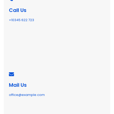
Call Us
+10345 622 723
Mail Us
office@example.com