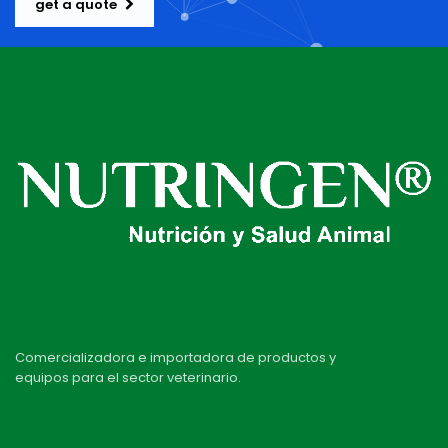
get a quote
Comercializadora e importadora de productos y
equipos para el sector veterinario.