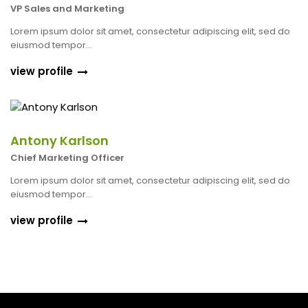
VP Sales and Marketing
Lorem ipsum dolor sit amet, consectetur adipiscing elit, sed do
eiusmod tempor...
view profile
Antony Karlson
Chief Marketing Officer
Lorem ipsum dolor sit amet, consectetur adipiscing elit, sed do
eiusmod tempor...
view profile