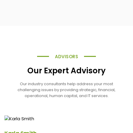
ADVISORS
Our Expert Advisory
Our industry consultants help address your most
challenging issues by providing strategic, financial,
operational, human capital, and IT services.