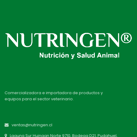
Comercializadora e importadora de productos y
equipos para el sector veterinario.
ventas@nutringen.cl
Laguna Sur Huingan Norte 9710, Bodega D21, Pudahuel,