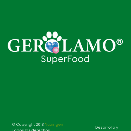
© Copyright 2013
Nutringen
Desarrollo y
Todos los derechos