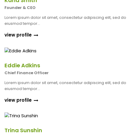
Karla Smith
Founder & CEO
Lorem ipsum dolor sit amet, consectetur adipiscing elit, sed do
eiusmod tempor...
view profile
Eddie Adkins
Chief Finance Officer
Lorem ipsum dolor sit amet, consectetur adipiscing elit, sed do
eiusmod tempor...
view profile
Trina Sunshin