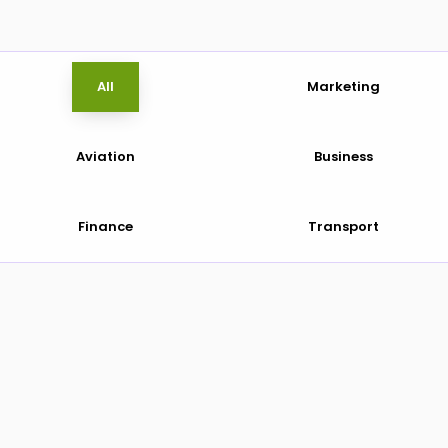
All
Marketing
Aviation
Business
Finance
Transport