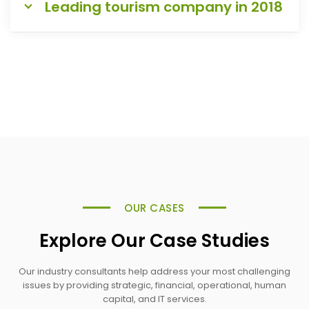
Leading tourism company in 2018
OUR CASES
Explore Our Case Studies
Our industry consultants help address your most challenging
issues by providing strategic, financial, operational, human
capital, and IT services.