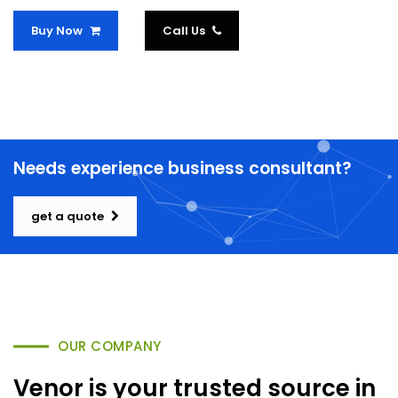
Buy Now
Call Us
Needs experience business consultant?
get a quote
OUR COMPANY
Venor is your trusted source in