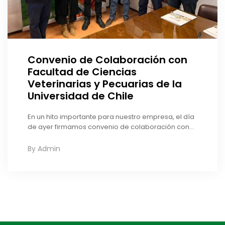
Convenio de Colaboración con
Facultad de Ciencias
Veterinarias y Pecuarias de la
Universidad de Chile
En un hito importante para nuestro empresa, el día
de ayer firmamos convenio de colaboración con...
By
Admin