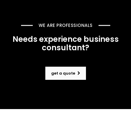
WE ARE PROFESSIONALS
Needs experience business
consultant?
get a quote