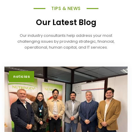
TIPS & NEWS
Our Latest Blog
Our industry consultants help address your most
challenging issues by providing strategic, financial,
operational, human capital, and IT services.
noticias