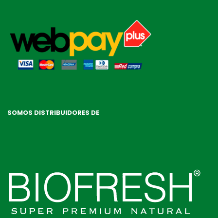
SOMOS DISTRIBUIDORES DE