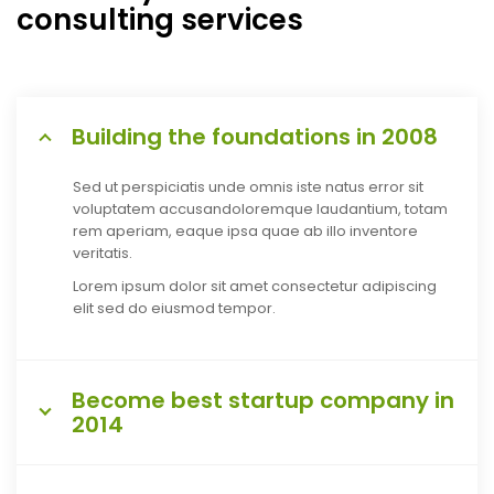
consulting services
Building the foundations in 2008
Sed ut perspiciatis unde omnis iste natus error sit
voluptatem accusandoloremque laudantium, totam
rem aperiam, eaque ipsa quae ab illo inventore
veritatis.
Lorem ipsum dolor sit amet consectetur adipiscing
elit sed do eiusmod tempor.
Become best startup company in
2014