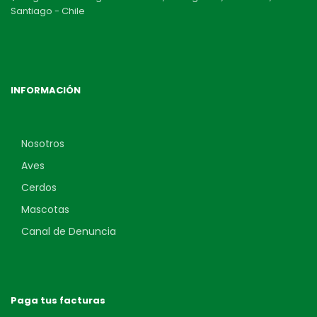
Santiago - Chile
INFORMACIÓN
Nosotros
Aves
Cerdos
Mascotas
Canal de Denuncia
Paga tus facturas