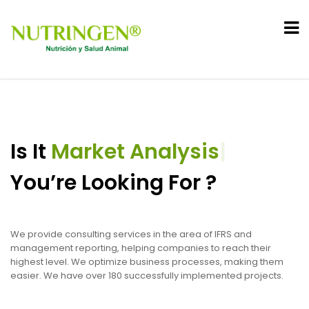
Is It
Market Analysis
|
You’re Looking For ?
We provide consulting services in the area of IFRS and
management reporting, helping companies to reach their
highest level. We optimize business processes, making them
easier. We have over 180 successfully implemented projects.