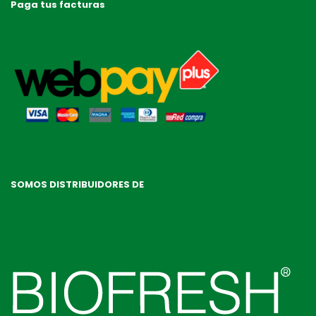
Paga tus facturas
SOMOS DISTRIBUIDORES DE