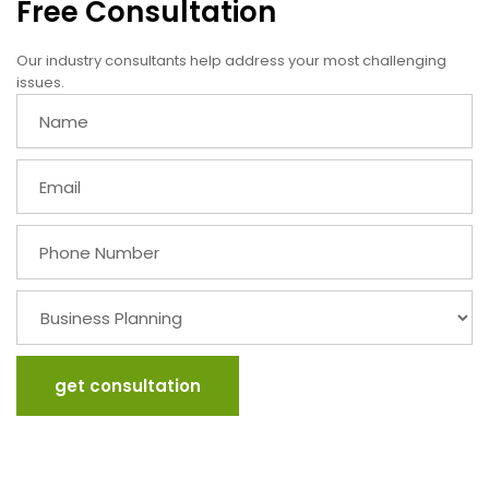
Free Consultation
Our industry consultants help address your most challenging
issues.
get consultation