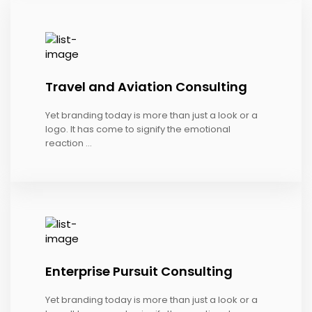
Travel and Aviation Consulting
Yet branding today is more than just a look or a
logo. It has come to signify the emotional
reaction ...
Enterprise Pursuit Consulting
Yet branding today is more than just a look or a