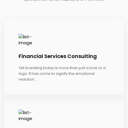
Financial Services Consulting
Yet branding today is more than just a look or a
logo. It has come to signify the emotional
reaction ...