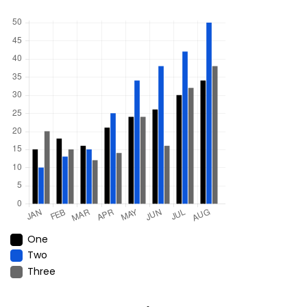
One
Two
Three