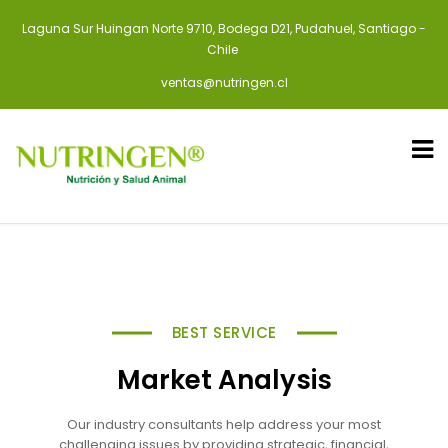
Laguna Sur Huingan Norte 9710, Bodega D21, Pudahuel, Santiago -
Chile
ventas@nutringen.cl
BEST SERVICE
Market Analysis
Our industry consultants help address your most
challenging issues by providing strategic, financial,