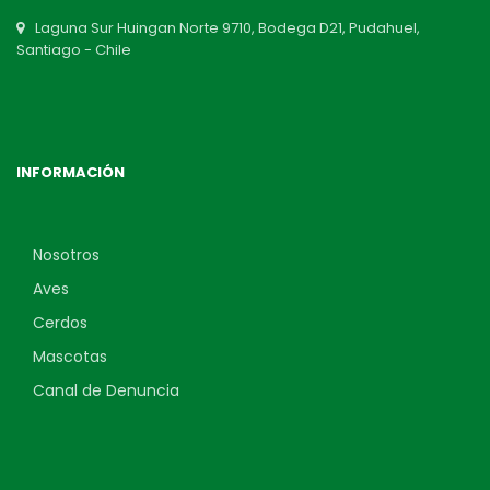
Laguna Sur Huingan Norte 9710, Bodega D21, Pudahuel,
Santiago - Chile
INFORMACIÓN
Nosotros
Aves
Cerdos
Mascotas
Canal de Denuncia