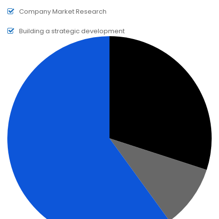
Company Market Research
Building a strategic development