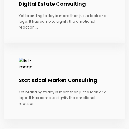
Digital Estate Consulting
Yet branding today is more than just a look or a
logo. It has come to signify the emotional
reaction ...
Statistical Market Consulting
Yet branding today is more than just a look or a
logo. It has come to signify the emotional
reaction ...