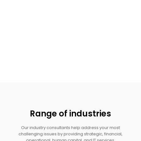
Range of industries
Our industry consultants help address your most
challenging issues by providing strategic, financial,
operational, human capital, and IT services.