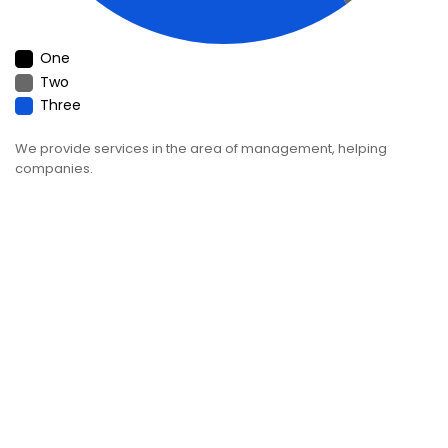
One
Two
Three
We provide services in the area of management, helping
companies.