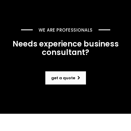
WE ARE PROFESSIONALS
Needs experience business
consultant?
get a quote