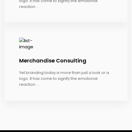
logo. It has come to signify the emotional
reaction ...
Merchandise Consulting
Yet branding today is more than just a look or a
logo. It has come to signify the emotional
reaction ...