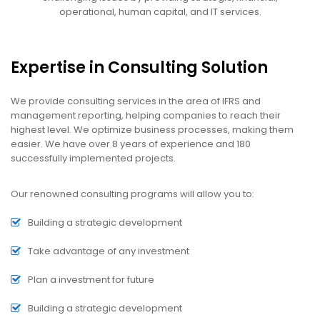
operational, human capital, and IT services.
Expertise in Consulting Solution
We provide consulting services in the area of IFRS and
management reporting, helping companies to reach their
highest level. We optimize business processes, making them
easier. We have over 8 years of experience and 180
successfully implemented projects.
Our renowned consulting programs will allow you to:
Building a strategic development
Take advantage of any investment
Plan a investment for future
Building a strategic development