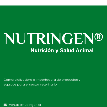
Comercializadora e importadora de productos y
equipos para el sector veterinario.
ventas@nutringen.cl