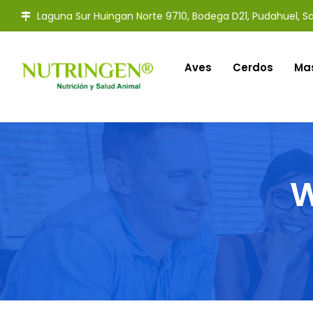
Laguna Sur Huingan Norte 9710, Bodega D21, Pudahuel, Sa
Aves
Cerdos
Ma
W