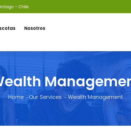
ntiago - Chile
scotas
Nosotros
ealth Manageme
Home
Our Services
Wealth Management