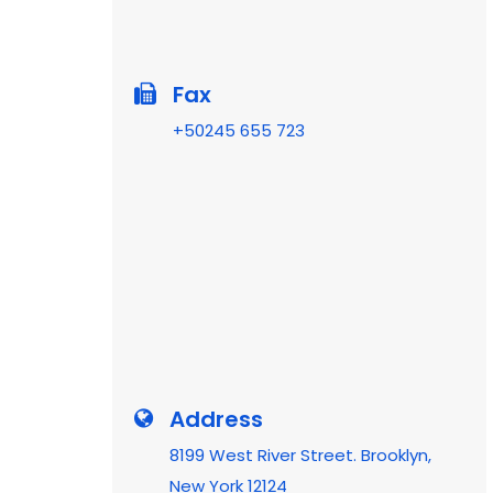
Fax
+50245 655 723
Address
8199 West River Street. Brooklyn,
New York 12124