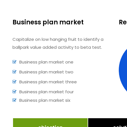
Business plan market
Re
Capitalize on low hanging fruit to identify a
ballpark value added activity to beta test.
Business plan market one
Business plan market two
Business plan market three
Business plan market four
Business plan market six