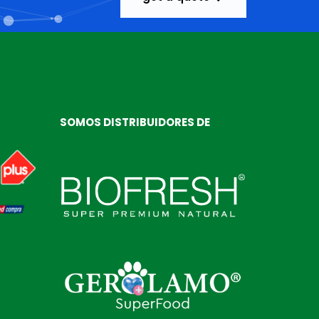
SOMOS DISTRIBUIDORES DE