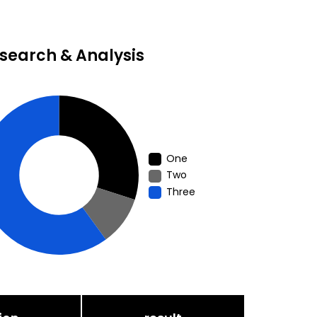
search & Analysis
One
Two
Three