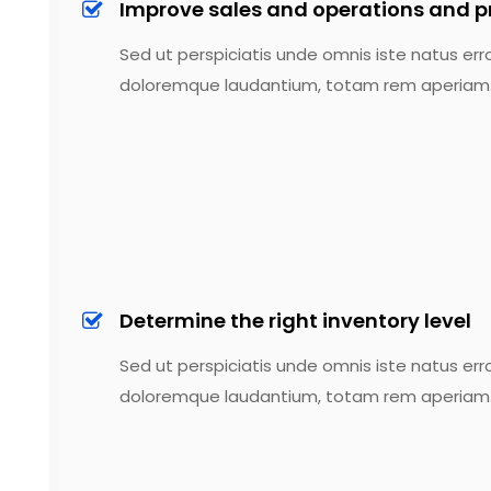
Improve sales and operations and p
Sed ut perspiciatis unde omnis iste natus err
doloremque laudantium, totam rem aperiam
Determine the right inventory level
Sed ut perspiciatis unde omnis iste natus err
doloremque laudantium, totam rem aperiam