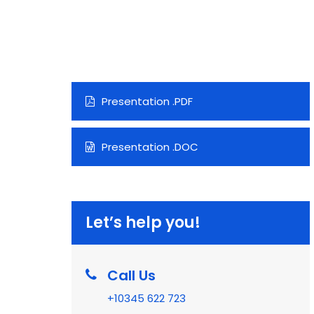
Presentation .PDF
Presentation .DOC
Let’s help you!
Call Us
+10345 622 723