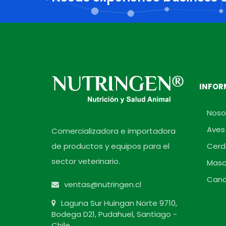
INFOR
Noso
Aves
Comercializadora e importadora
de productos y equipos para el
Cerd
sector veterinario.
Masc
Cana
ventas@nutringen.cl
Laguna Sur Huingan Norte 9710,
Bodega D21, Pudahuel, Santiago -
Chile