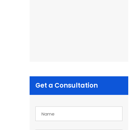
Get a Consultation