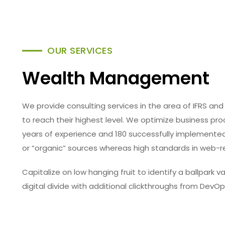
OUR SERVICES
Wealth Management
We provide consulting services in the area of IFRS 
to reach their highest level. We optimize business p
years of experience and 180 successfully implemented 
or “organic” sources whereas high standards in web-r
Capitalize on low hanging fruit to identify a ballpark 
digital divide with additional clickthroughs from DevOp