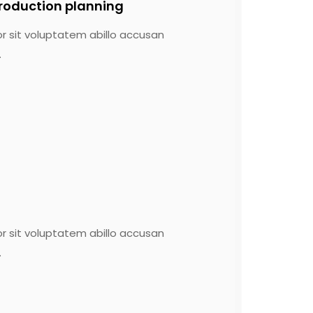
roduction planning
or sit voluptatem abillo accusan
.
or sit voluptatem abillo accusan
.