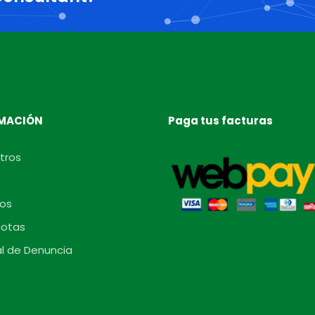
MACIÓN
Paga tus facturas
tros
os
otas
l de Denuncia