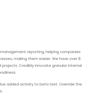
and management reporting, helping companies
rocesses, making them easier. We have over 8
projects. Credibly innovate granular internal
eadiness.
value added activity to beta test. Override the
s.