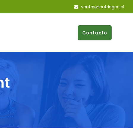
ventas@nutringen.cl
Contacto
nt