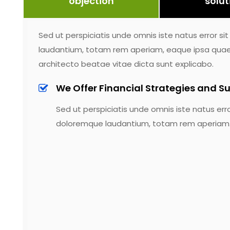
objection
solut
Sed ut perspiciatis unde omnis iste natus error 
laudantium, totam rem aperiam, eaque ipsa quae ab
architecto beatae vitae dicta sunt explicabo.
We Offer Financial Strategies and Su
Sed ut perspiciatis unde omnis iste natus err
doloremque laudantium, totam rem aperiam