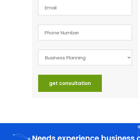
get consultation
Needs experience business 