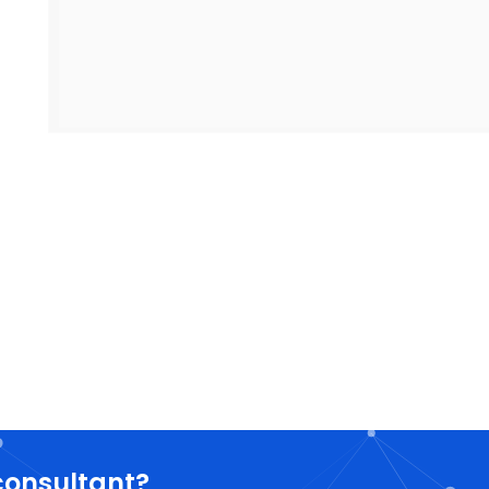
consultant?