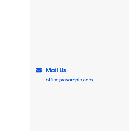
Mail Us
office@example.com