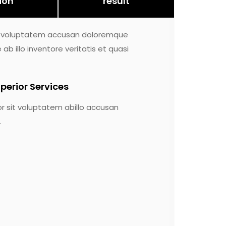
ion
result
sit voluptatem accusan doloremque
 illo inventore veritatis et quasi
perior Services
or sit voluptatem abillo accusan
.